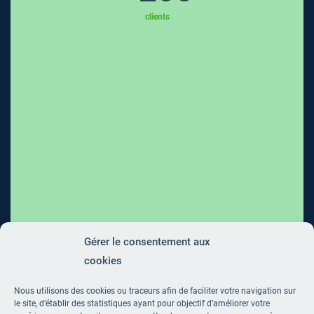
clients
Gérer le consentement aux
cookies
Nous utilisons des cookies ou traceurs afin de faciliter votre navigation sur
le site, d’établir des statistiques ayant pour objectif d’améliorer votre