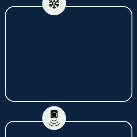
TrustEat HACCP service allows you to ensure
compliance with HACCP standards in
accordance with legislation. It allows you to
secure your products and save them in the
event of a breakdown in one of your cold spot.
The traceability of your goods is also
guaranteed via an available functionality as
well as access to the cleaning plan.