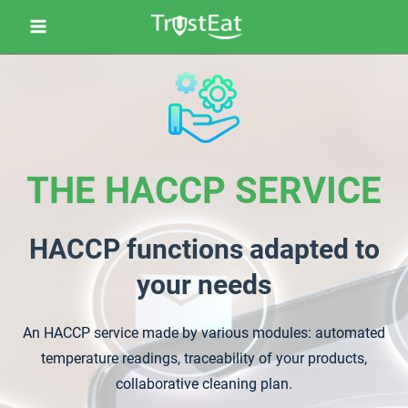
THE HACCP SERVICE
HACCP functions adapted to
your needs
An HACCP service made by various modules: automated
temperature readings, traceability of your products,
collaborative cleaning plan.