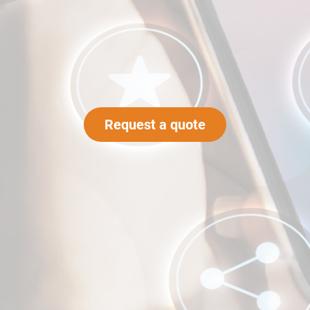
Request a quote