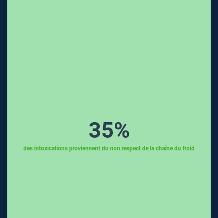
35
%
des intoxications proviennent du non respect de la chaîne du froid