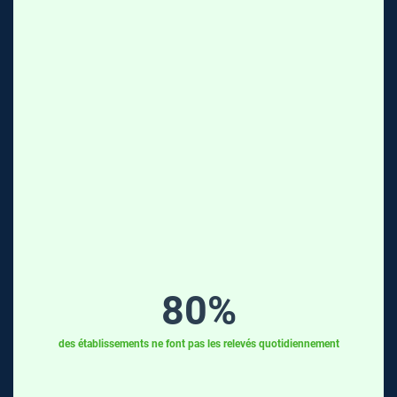
80
%
des établissements ne font pas les relevés quotidiennement