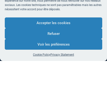
expérience sur notre site, vous permettre de nous retrouver sur nos réseaux
sociaux. Les cookies techniques ne sont pas paramétrables mais les autres
nécessitent votre accord pour être déposés.
Accepter les cookies
Refuser
Voir les préférences
Cookie Policy
Privacy Statement