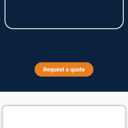
and don’t worry about sanitary controls: rely
on TrustEat!
Request a quote