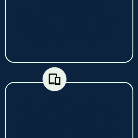
The EN12830 standard connected sensors,
placed in all your cold spots (refrigerator,
freezer, positive and negative cold room…) are
installed in a few minutes, and measure every
11 minutes the temperature of the cold spot
(mandatory for HACCP standards).
Those informations are automatically
transmitted to you by our mobile application
(Android / iOS), and automatically alert you if
the temperature exceeds the risk thresholds.
Never throw away your fresh products again,