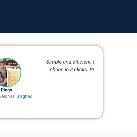
erature readings are available in my
ervice, in case of doubt, problem or
o help.
Stéphane
Mad Avel, Bruma