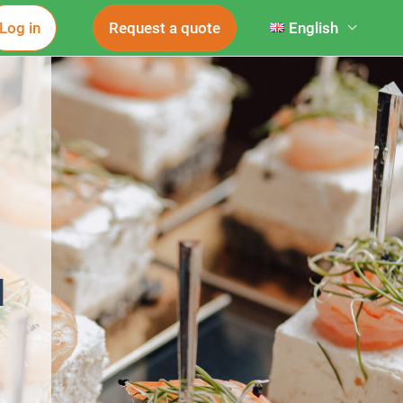
Log in
Request a quote
English
d