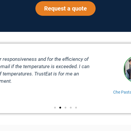
Request a quote
 efficient, everything is continuously monitored and my temp
 3 clicks. But what I appreciate the most is their after-sales s
simple question, TrustEat is always ready t