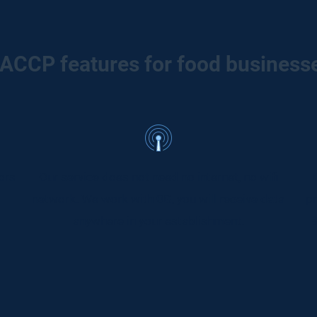
ACCP features for food business
ors
Our service does not need no internet, no wifi
network. We work with 0G, you will receive data
pr
anywhere in your establishment.
B