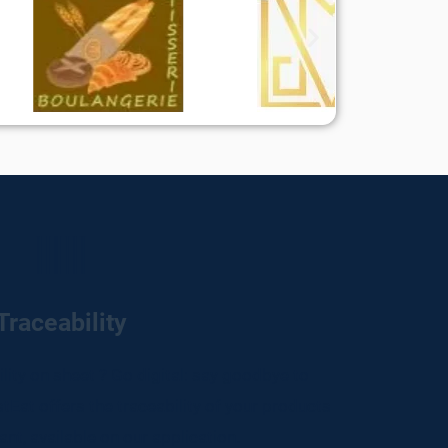
Traceability
bility on sheet ? Go digital: say goodbye to
tEat offers the traceability of your products
ant, available on our application.