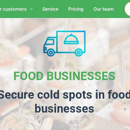
r customers
Service
Pricing
Our team
FOOD BUSINESSES
Secure cold spots in foo
businesses