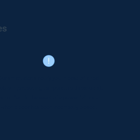
es
Our smart alerts notify you in case of a real
oblem (exceeding temperature thresholds).
e notified in the event of a power failure or
when a door has been incorrectly closed.