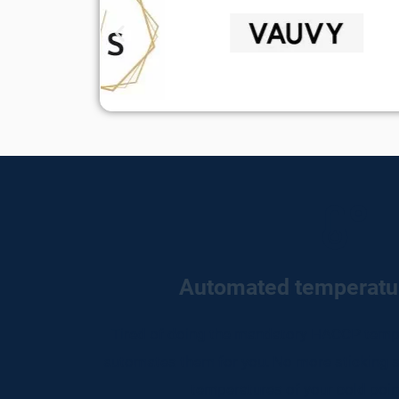
Automated temperatu
Tired of doing the mandatory HACCP tempe
automates them for you. No more sticking sh
temperatures of your cold point