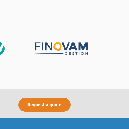
Request a quote