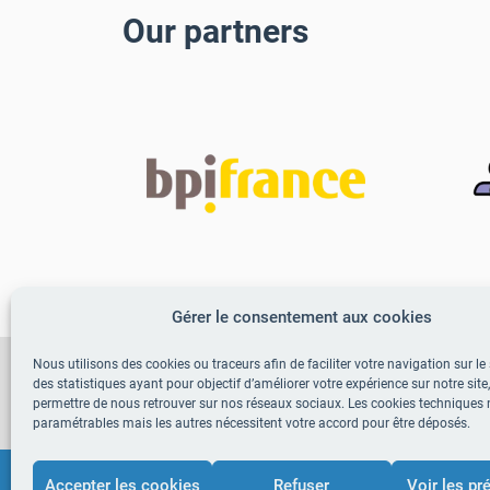
Our partners
Gérer le consentement aux cookies
Nous utilisons des cookies ou traceurs afin de faciliter votre navigation sur le s
Adopt TrustEat in your e
des statistiques ayant pour objectif d’améliorer votre expérience sur notre site
permettre de nous retrouver sur nos réseaux sociaux. Les cookies techniques 
paramétrables mais les autres nécessitent votre accord pour être déposés.
Accepter les cookies
Refuser
Voir les pr