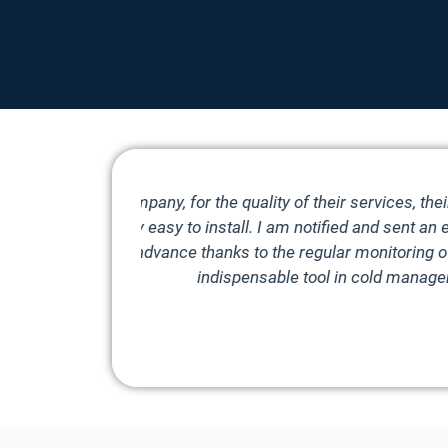
ficiency of
Simple and
eeded. I can
phone in
r me an
Diego
Che Pasta Nonna, Blagnac