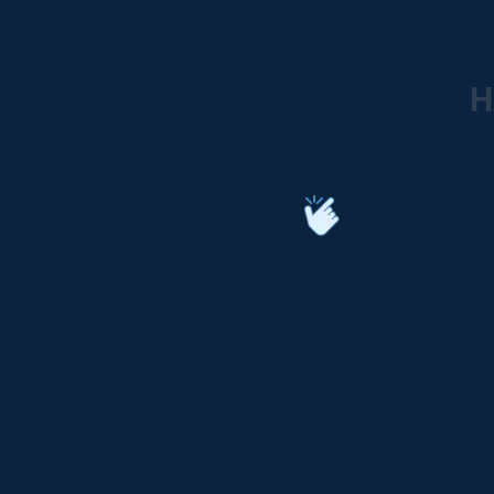
H
No need for a technician, our EN12830 sens
are easily installed in less than 5 minutes.