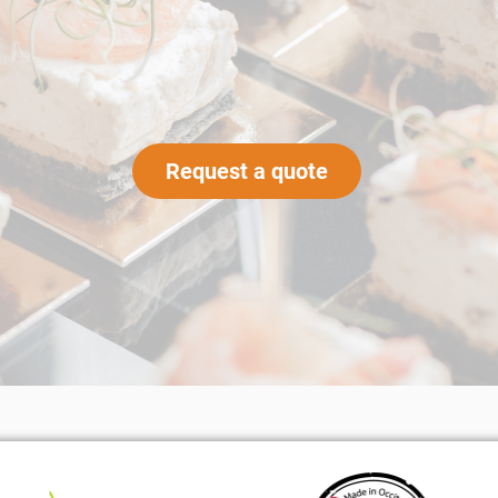
Request a quote