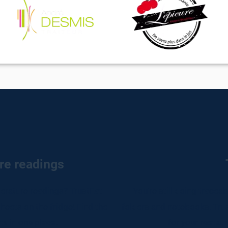
re readings
rature readings? TrustEat
You're still doing tracea
eets on the fridge! Find the
folders and notebooks. Trus
s in one place.​
for your restaur